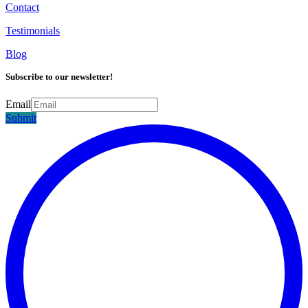
Contact
Testimonials
Blog
Subscribe to our newsletter!
Email
Submit