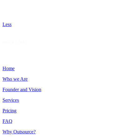
missed opportunities, recommend patient-focused services
that boost revenue, and deliver hands-on support to help
your practice thrive with fewer denials and faster payments.
Less
Quick Links
Home
Who we Are
Founder and Vision
Services
Pricing
FAQ
Why Outsource?