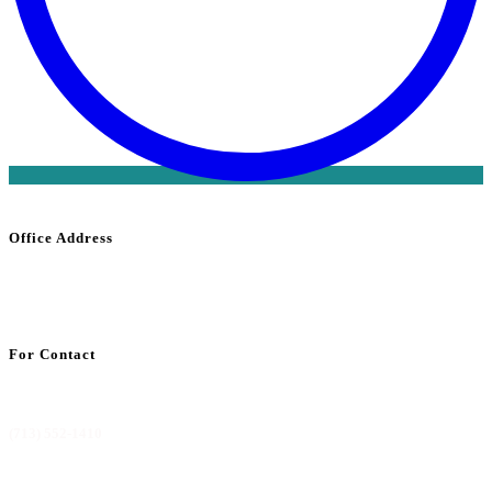
Office Address
1800 Saint
James
Place Suite 302
Houston, TX 77056
For Contact
info@codemdbilling.com
(713) 552-1410