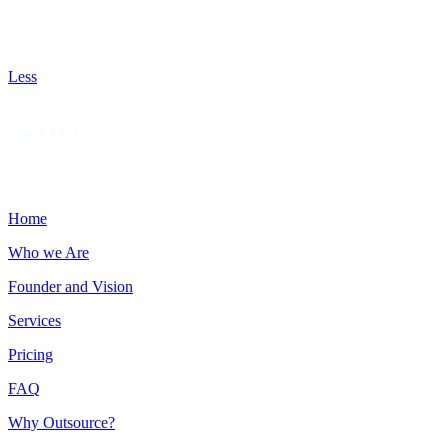
missed opportunities, recommend patient-focused services
that boost revenue, and deliver hands-on support to help
your practice thrive with fewer denials and faster payments.
Less
Quick Links
Home
Who we Are
Founder and Vision
Services
Pricing
FAQ
Why Outsource?