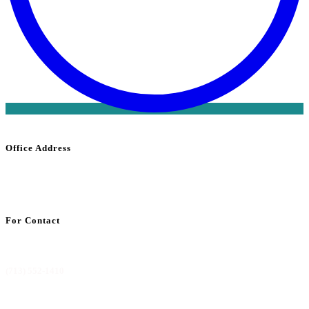
Office Address
1800 Saint
James
Place Suite 302
Houston, TX 77056
For Contact
info@codemdbilling.com
(713) 552-1410