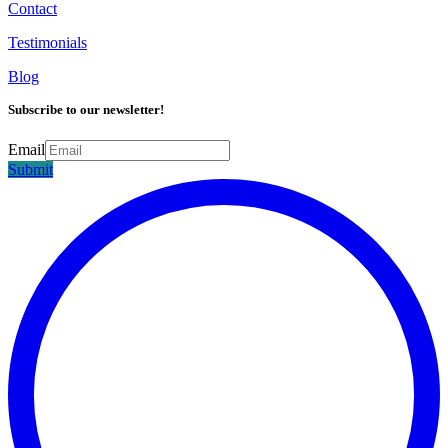
Contact
Testimonials
Blog
Subscribe to our newsletter!
Email
Submit