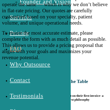
Founder and Vision
operate the same — which is why we don’t believe
in flat-rate pricing. Our quotes are carefully
customized based on your specialty, patient
Services
volume, and unique operational needs.
Pricing
To ensure the
most accurate
estimate, please
complete the form with as much detail as possible.
This allows us to provide a pricing proposal that
FAQ
aligns with your goals and maximizes your
revenue potential.
Why Outsource
Contact
Don't Leave Money on the Table
Testimonials
New clients receive a 15% welcome adjustment on their first invoice- a
gesture rooted in our relationship-first philosophy