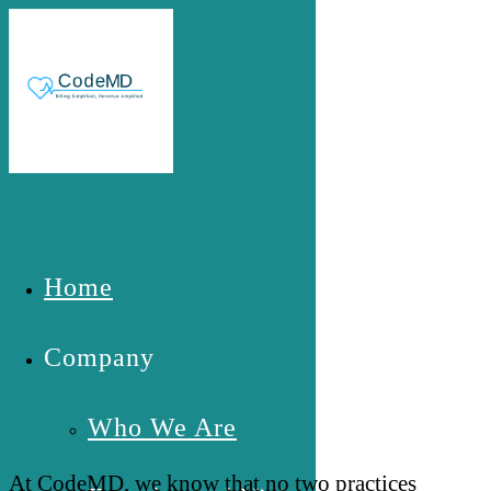
Skip to main content
Home
Your Practice is Unique- Your
Quote Should Be Too
Company
Who We Are
At CodeMD, we know that no two practices