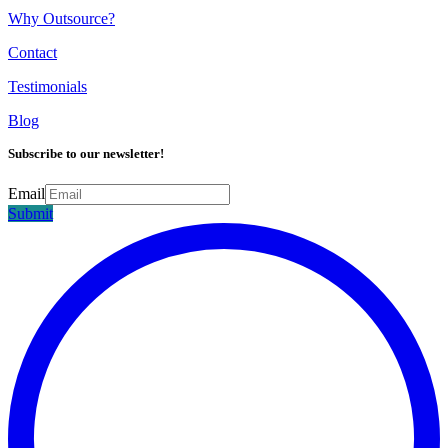
Why Outsource?
Contact
Testimonials
Blog
Subscribe to our newsletter!
Email
Submit