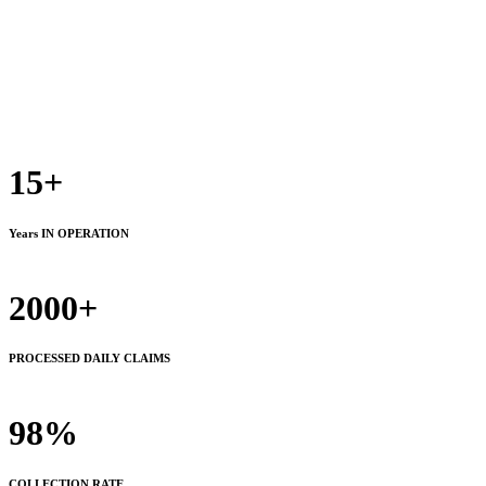
15+
Years IN OPERATION
2000+
PROCESSED DAILY CLAIMS
98%
COLLECTION RATE