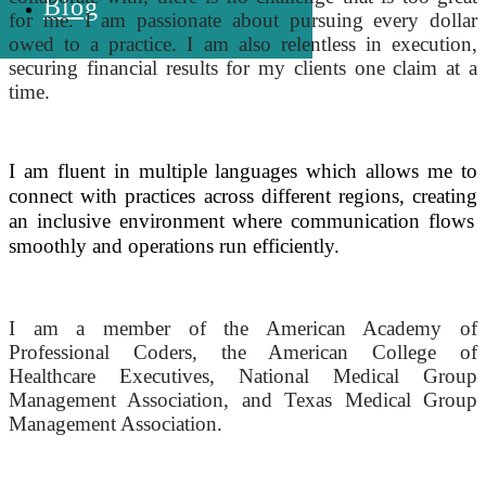
Blog
for me. I am passionate about pursuing every dollar
owed to a practice. I am also relentless in execution,
securing financial results for my clients one claim at a
time.
I am fluent in multiple languages which allows me to
connect with practices across different regions,
creating
an inclusive environment where communication flows
smoothly and
operations
run efficiently.
I am a member of the American Academy of
Professional Coders, the American College of
Healthcare Executives, National Medical Group
Management Association, and Texas Medical Group
Management Association.