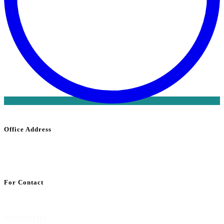
Office Address
1800 Saint
James
Place Suite 302
Houston, TX 77056
For Contact
info@codemdbilling.com
(713) 552-1410