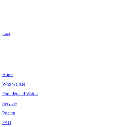
from claim scrubbing and coding to reimbursement and
reporting. We audit your current processes to uncover
missed opportunities, recommend patient-focused services
that boost revenue, and deliver hands-on support to help
your practice thrive with fewer denials and faster payments.
Less
Quick Links
Home
Who we Are
Founder and Vision
Services
Pricing
FAQ