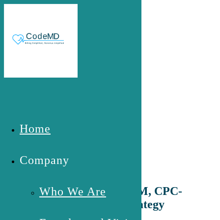
Skip to main content
Founder and Vision
Home
Company
Meet Grace A. Hawa, MHM, CPC-
Who We Are
The Expert Behind the Strategy