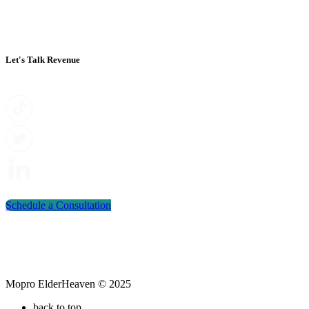
Let's Talk Revenue
Schedule a Consultation
Mopro ElderHeaven © 2025
back to top